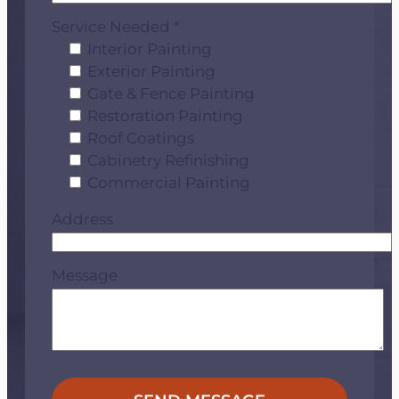
Service Needed *
Interior Painting
Exterior Painting
Gate & Fence Painting
Restoration Painting
Roof Coatings
Cabinetry Refinishing
Commercial Painting
Address
Message