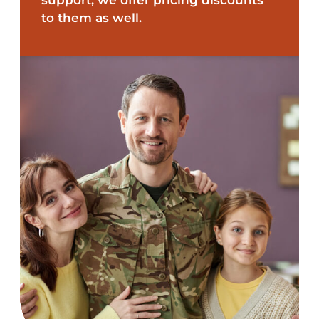
to them as well.