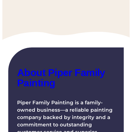
About Piper Family
Painting
Piper Family Painting is a family-
owned business—a reliable painting
company backed by integrity and a
commitment to outstanding
customer service and superior