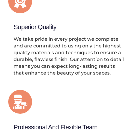
Superior Quality
We take pride in every project we complete
and are committed to using only the highest
quality materials and techniques to ensure a
durable, flawless finish. Our attention to detail
means you can expect long-lasting results
that enhance the beauty of your spaces.
Professional And Flexible Team