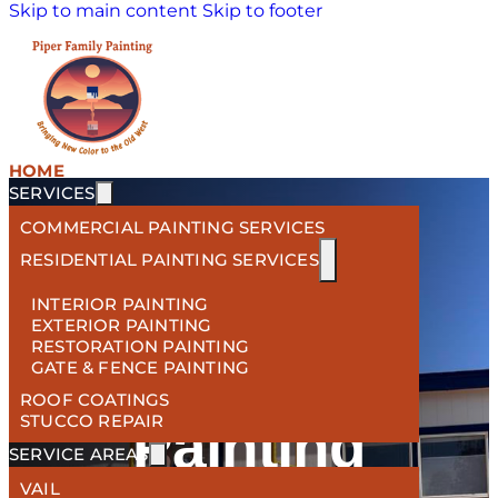
Skip to main content
Skip to footer
HOME
SERVICES
COMMERCIAL PAINTING SERVICES
RESIDENTIAL PAINTING SERVICES
WELCOME TO YOUR PREMIER
INTERIOR PAINTING
EXTERIOR PAINTING
RESTORATION PAINTING
Tucson
GATE & FENCE PAINTING
ROOF COATINGS
STUCCO REPAIR
Painting
SERVICE AREAS
VAIL