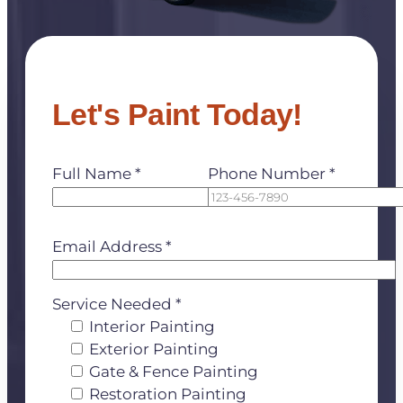
Let's Paint Today!
Full Name *
Phone Number *
Email Address *
Service Needed *
Interior Painting
Exterior Painting
Gate & Fence Painting
Restoration Painting