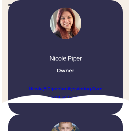
CALL US TODAY
(520) 302-4204
Nicole Piper
Owner
CONTACT US TODAY
Nicole@piperfamilypainting.com
(520) 343-6205
What You Can Expect