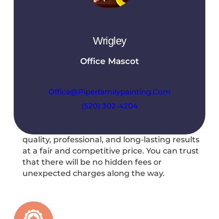
preferences, and provide a detailed
breakdown of the proposed services.
Wrigley
Office Mascot
Office@piperfamilypainting.com
(520) 302-4204
Fair Pricing
At Piper Family Painting, you can expect
quality, professional, and long-lasting results
at a fair and competitive price. You can trust
that there will be no hidden fees or
unexpected charges along the way.