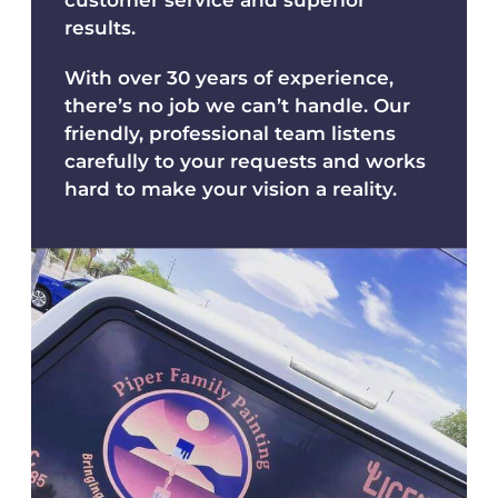
results.
With over 30 years of experience,
there’s no job we can’t handle. Our
friendly, professional team listens
carefully to your requests and works
hard to make your vision a reality.