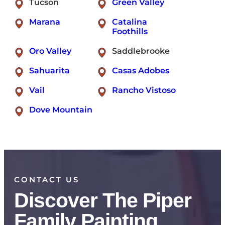
Tucson
Green Valley
Marana
Catalina
Foothills
Oro Valley
Saddlebrooke
Sahuarita
Casas Adobes
Vail
Rancho Vistoso
Dove Mountain
CONTACT US
Discover The Piper
Family Painting