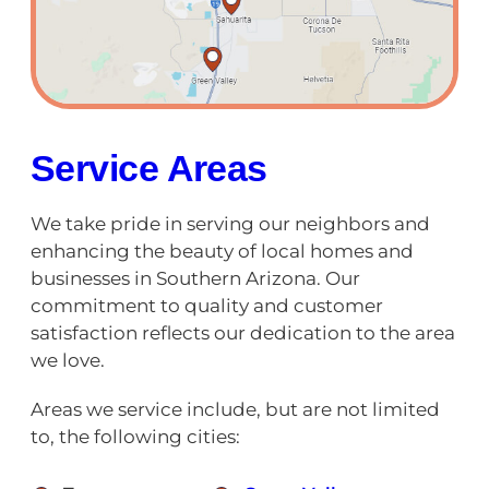
Service Areas
We take pride in serving our neighbors and
enhancing the beauty of local homes and
businesses in Southern Arizona. Our
commitment to quality and customer
satisfaction reflects our dedication to the area
we love.
Areas we service include, but are not limited
to, the following cities: