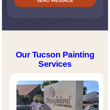
Our Tucson Painting
Services