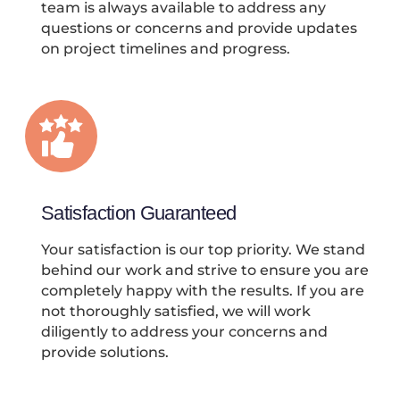
team is always available to address any
questions or concerns and provide updates
on project timelines and progress.
Satisfaction Guaranteed
Your satisfaction is our top priority. We stand
behind our work and strive to ensure you are
completely happy with the results. If you are
not thoroughly satisfied, we will work
diligently to address your concerns and
provide solutions.