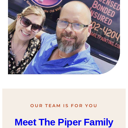
OUR TEAM IS FOR YOU
Meet The Piper Family