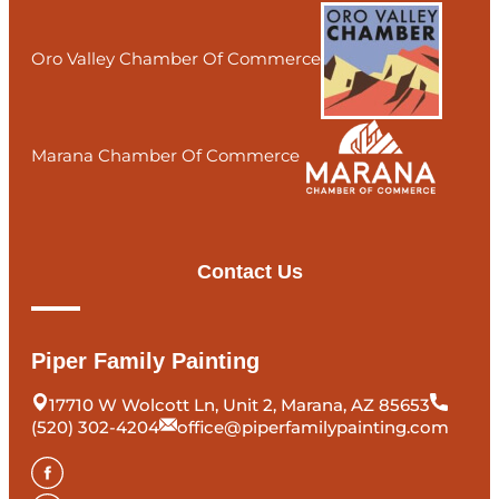
Oro Valley Chamber Of Commerce
Marana Chamber Of Commerce
Contact Us
Piper Family Painting
17710 W Wolcott Ln, Unit 2, Marana, AZ 85653
(520) 302-4204
office@piperfamilypainting.com