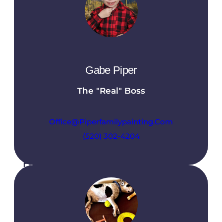
At Piper Family Painting, we believe in
providing our clients with a seamless and
enjoyable experience from start to finish. Our
commitment to excellence means you can
expect transparency, quality, and
Gabe Piper
professionalism at every stage of your project.
The "Real" Boss
Office@piperfamilypainting.com
(520) 302-4204
Free Estimate
We offer free estimates to help you
understand the scope and cost of your
painting project before any work begins. Our
team will assess your needs, discuss your