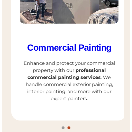
Commercial Painting
Enhance and protect your commercial
property with our
professional
commercial painting services
. We
handle commercial exterior painting,
interior painting, and more with our
expert painters.