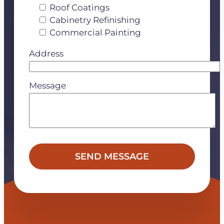
Roof Coatings
Cabinetry Refinishing
Commercial Painting
Address
Message