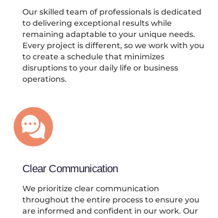
Our skilled team of professionals is dedicated
to delivering exceptional results while
remaining adaptable to your unique needs.
Every project is different, so we work with you
to create a schedule that minimizes
disruptions to your daily life or business
operations.
Clear Communication
We prioritize clear communication
throughout the entire process to ensure you
are informed and confident in our work. Our