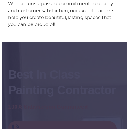
With an unsurpassed commitment to quality
and customer satisfaction, our expert painters
help you create beautiful, lasting spaces that
you can be proud of!
Best In Class
Painting Contractor
100% Satisfaction Guaranteed