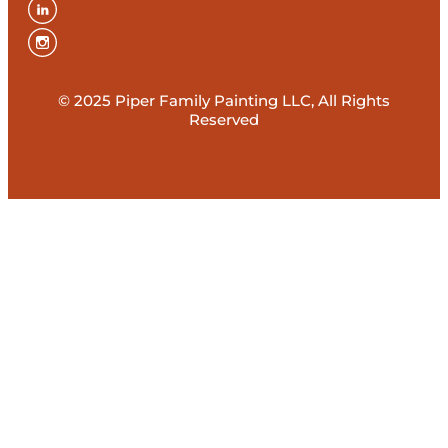
© 2025 Piper Family Painting LLC, All Rights
Reserved