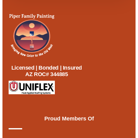
Licensed | Bonded | Insured
AZ ROC# 344885
Proud Members Of