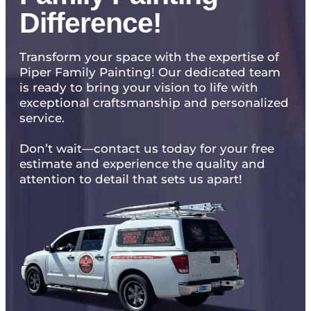
Difference!
Transform your space with the expertise of
Piper Family Painting! Our dedicated team
is ready to bring your vision to life with
exceptional craftsmanship and personalized
service.
Don’t wait—contact us today for your free
estimate and experience the quality and
attention to detail that sets us apart!