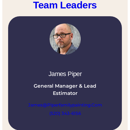
Team Leaders
James Piper
General Manager & Lead
Estimator
James@piperfamilypainting.com
(520) 343-6156