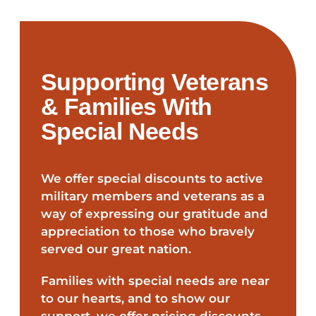
Supporting Veterans
& Families With
Special Needs
We offer special discounts to active
military members and veterans as a
way of expressing our gratitude and
appreciation to those who bravely
served our great nation.
Families with special needs are near
to our hearts, and to show our
support, we offer pricing discounts