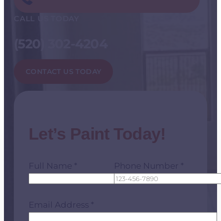
CALL US TODAY
(520) 302-4204
CONTACT US TODAY
Let’s Paint Today!
Full Name *
Phone Number *
Email Address *