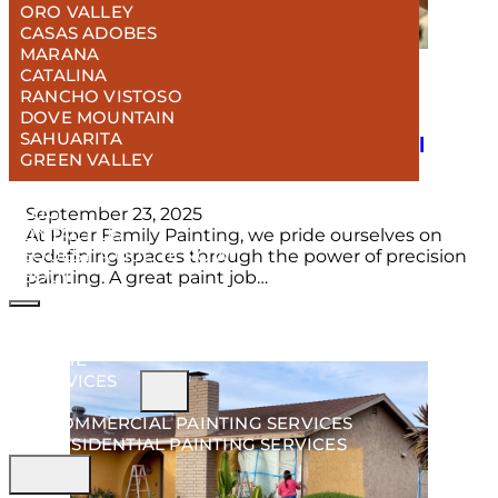
ORO VALLEY
CASAS ADOBES
MARANA
CATALINA
RANCHO VISTOSO
DOVE MOUNTAIN
6 Steps To Ensure a Flawless Painting
SAHUARITA
Experience: From Consultation to Final
GREEN VALLEY
Coat
PROJECTS
BLOG
September 23, 2025
CONTACT US
At Piper Family Painting, we pride ourselves on
REQUEST A QUOTE NOW!
redefining spaces through the power of precision
ABOUT
painting. A great paint job…
HOME
SERVICES
COMMERCIAL PAINTING SERVICES
RESIDENTIAL PAINTING SERVICES