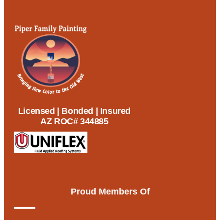
Licensed | Bonded | Insured
AZ ROC# 344885
Proud Members Of