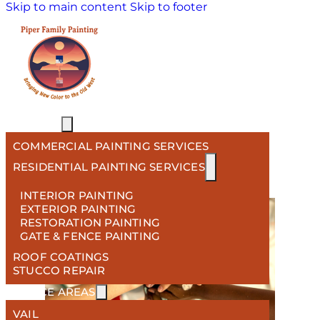
Skip to main content
Skip to footer
HOME
SERVICES
Tag:
exterior painting
COMMERCIAL PAINTING SERVICES
services
RESIDENTIAL PAINTING SERVICES
INTERIOR PAINTING
EXTERIOR PAINTING
RESTORATION PAINTING
GATE & FENCE PAINTING
ROOF COATINGS
STUCCO REPAIR
SERVICE AREAS
VAIL