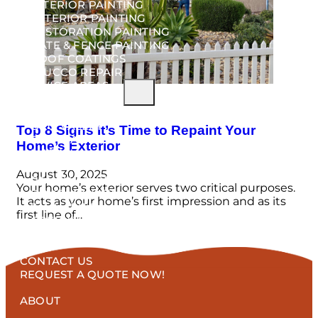
INTERIOR PAINTING
EXTERIOR PAINTING
RESTORATION PAINTING
GATE & FENCE PAINTING
ROOF COATINGS
STUCCO REPAIR
SERVICE AREAS
VAIL
ORO VALLEY
Top 8 Signs It’s Time to Repaint Your
CASAS ADOBES
Home’s Exterior
MARANA
CATALINA
August 30, 2025
RANCHO VISTOSO
Your home’s exterior serves two critical purposes.
DOVE MOUNTAIN
It acts as your home’s first impression and as its
SAHUARITA
first line of…
GREEN VALLEY
PROJECTS
BLOG
CONTACT US
REQUEST A QUOTE NOW!
ABOUT