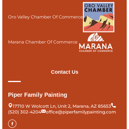
Oro Valley Chamber Of Commerce
Marana Chamber Of Commerce
Contact Us
Piper Family Painting
17710 W Wolcott Ln, Unit 2, Marana, AZ 85653
(520) 302-4204
office@piperfamilypainting.com